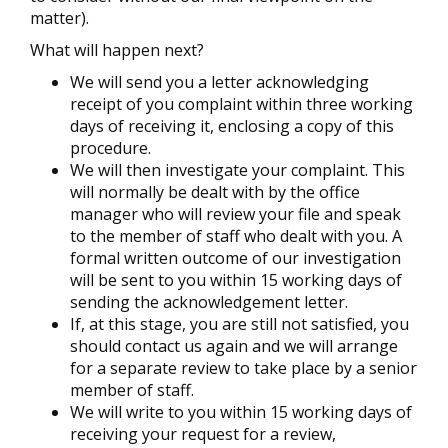
matter).
What will happen next?
We will send you a letter acknowledging
receipt of you complaint within three working
days of receiving it, enclosing a copy of this
procedure.
We will then investigate your complaint. This
will normally be dealt with by the office
manager who will review your file and speak
to the member of staff who dealt with you. A
formal written outcome of our investigation
will be sent to you within 15 working days of
sending the acknowledgement letter.
If, at this stage, you are still not satisfied, you
should contact us again and we will arrange
for a separate review to take place by a senior
member of staff.
We will write to you within 15 working days of
receiving your request for a review,