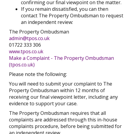
confirming our final viewpoint on the matter.
If you remain dissatisfied, you can then
contact The Property Ombudsman to request
an independent review:
The Property Ombudsman
admin@tpos.co.uk
01722 333 306
www.tpos.co.uk
Make a Complaint - The Property Ombudsman
(tpos.co.uk)
Please note the following:
You will need to submit your complaint to The
Property Ombudsman within 12 months of
receiving our final viewpoint letter, including any
evidence to support your case.
The Property Ombudsman requires that all
complaints are addressed through this in-house
complaints procedure, before being submitted for
an independent review.