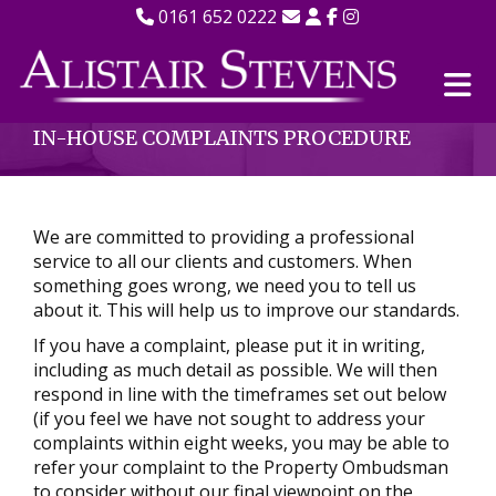
0161 652 0222
IN-HOUSE COMPLAINTS PROCEDURE
We are committed to providing a professional
service to all our clients and customers. When
something goes wrong, we need you to tell us
about it. This will help us to improve our standards.
If you have a complaint, please put it in writing,
including as much detail as possible. We will then
respond in line with the timeframes set out below
(if you feel we have not sought to address your
complaints within eight weeks, you may be able to
refer your complaint to the Property Ombudsman
to consider without our final viewpoint on the