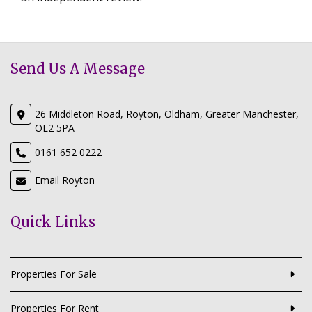
Send Us A Message
26 Middleton Road, Royton, Oldham, Greater Manchester,
OL2 5PA
0161 652 0222
Email Royton
Quick Links
Properties For Sale
Properties For Rent