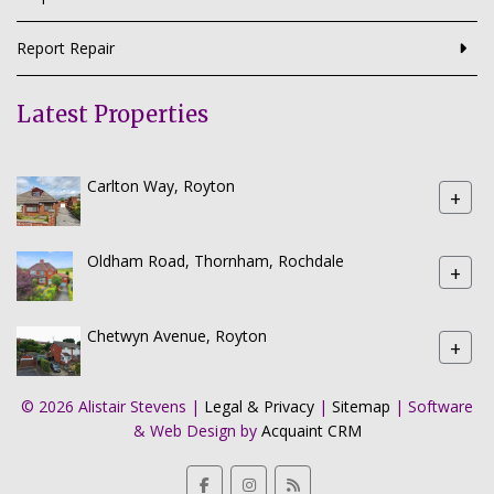
Report Repair
Latest Properties
Carlton Way, Royton
+
Oldham Road, Thornham, Rochdale
+
Chetwyn Avenue, Royton
+
© 2026 Alistair Stevens |
Legal & Privacy
|
Sitemap
| Software
& Web Design by
Acquaint CRM