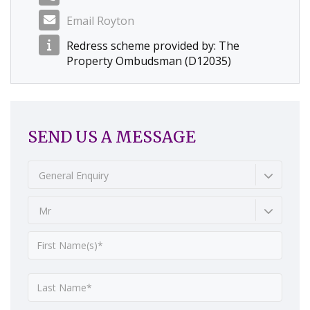
Email Royton
Redress scheme provided by: The
Property Ombudsman (D12035)
SEND US A MESSAGE
General Enquiry
Mr