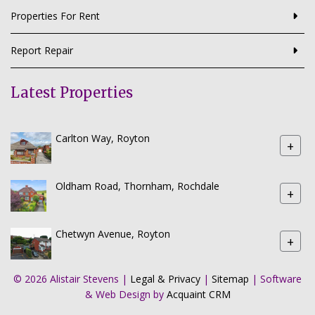
Properties For Rent
Report Repair
Latest Properties
Carlton Way, Royton
+
Oldham Road, Thornham, Rochdale
+
Chetwyn Avenue, Royton
+
© 2026 Alistair Stevens |
Legal & Privacy
|
Sitemap
| Software
& Web Design by
Acquaint CRM