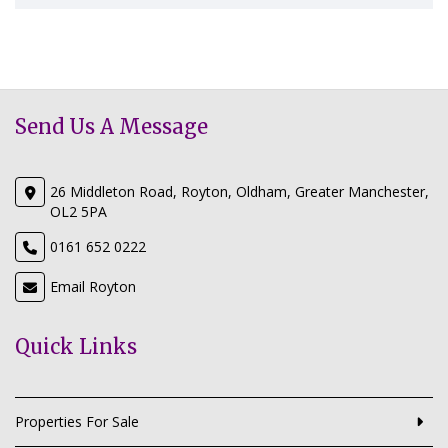
Send Us A Message
26 Middleton Road, Royton, Oldham, Greater Manchester,
OL2 5PA
0161 652 0222
Email Royton
Quick Links
Properties For Sale