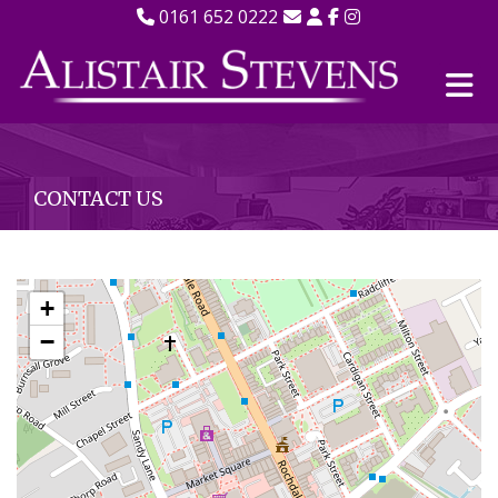
0161 652 0222
CONTACT US
+
−