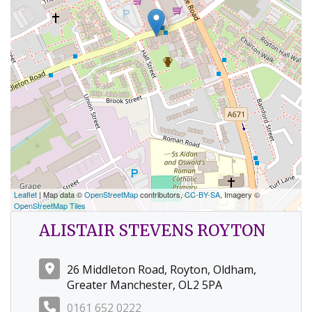
Leaflet
| Map data ©
OpenStreetMap
contributors,
CC-BY-SA
, Imagery ©
OpenStreetMap Tiles
ALISTAIR STEVENS ROYTON
26 Middleton Road, Royton, Oldham,
Greater Manchester, OL2 5PA
0161 652 0222