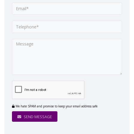
We hate SPAM and promise to keep your email address safe
SEND MESSAGE