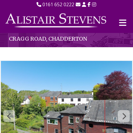
0161 652 0222
CRAGG ROAD, CHADDERTON