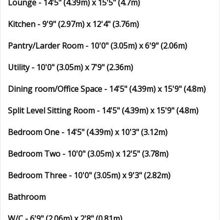
Lounge - 14'5" (4.39m) x 15'5" (4.7m)
Kitchen - 9'9" (2.97m) x 12'4" (3.76m)
Pantry/Larder Room - 10'0" (3.05m) x 6'9" (2.06m)
Utility - 10'0" (3.05m) x 7'9" (2.36m)
Dining room/Office Space - 14'5" (4.39m) x 15'9" (4.8m)
Split Level Sitting Room - 14'5" (4.39m) x 15'9" (4.8m)
Bedroom One - 14'5" (4.39m) x 10'3" (3.12m)
Bedroom Two - 10'0" (3.05m) x 12'5" (3.78m)
Bedroom Three - 10'0" (3.05m) x 9'3" (2.82m)
Bathroom
W/C - 6'9" (2.06m) x 2'8" (0.81m)