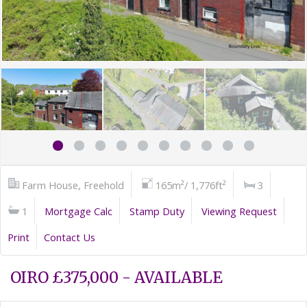
Farm House, Freehold
165m²/ 1,776ft²
3
1
Mortgage Calc
Stamp Duty
Viewing Request
Print
Contact Us
OIRO £375,000 - AVAILABLE