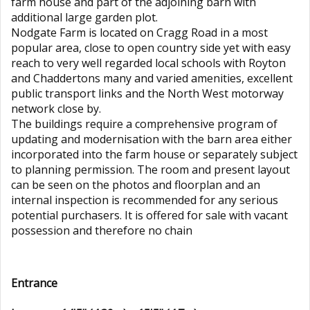
farm house and part of the adjoining barn with
additional large garden plot.
Nodgate Farm is located on Cragg Road in a most
popular area, close to open country side yet with easy
reach to very well regarded local schools with Royton
and Chaddertons many and varied amenities, excellent
public transport links and the North West motorway
network close by.
The buildings require a comprehensive program of
updating and modernisation with the barn area either
incorporated into the farm house or separately subject
to planning permission. The room and present layout
can be seen on the photos and floorplan and an
internal inspection is recommended for any serious
potential purchasers. It is offered for sale with vacant
possession and therefore no chain
Entrance