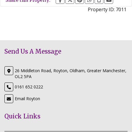
Share this Property:
Property ID:
7011
Send Us A Message
26 Middleton Road, Royton, Oldham, Greater Manchester,
OL2 5PA
0161 652 0222
Email Royton
Quick Links