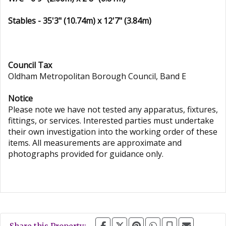
Stables - 35'3" (10.74m) x 12'7" (3.84m)
Council Tax
Oldham Metropolitan Borough Council, Band E
Notice
Please note we have not tested any apparatus, fixtures,
fittings, or services. Interested parties must undertake
their own investigation into the working order of these
items. All measurements are approximate and
photographs provided for guidance only.