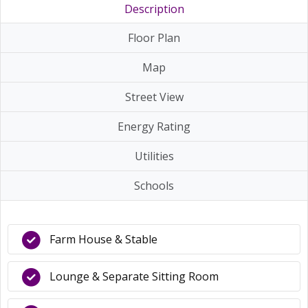
Description
Floor Plan
Map
Street View
Energy Rating
Utilities
Schools
Farm House & Stable
Lounge & Separate Sitting Room