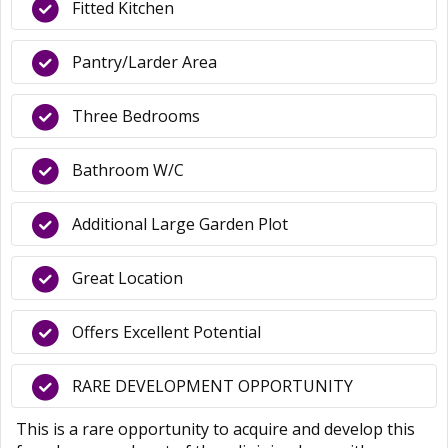
Fitted Kitchen
Pantry/Larder Area
Three Bedrooms
Bathroom W/C
Additional Large Garden Plot
Great Location
Offers Excellent Potential
RARE DEVELOPMENT OPPORTUNITY
This is a rare opportunity to acquire and develop this