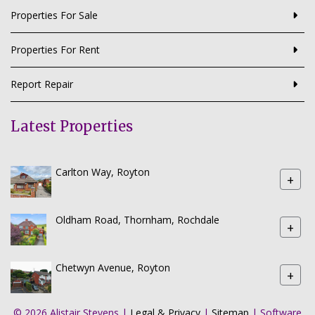
Properties For Sale
Properties For Rent
Report Repair
Latest Properties
Carlton Way, Royton
+
Oldham Road, Thornham, Rochdale
+
Chetwyn Avenue, Royton
+
© 2026 Alistair Stevens |
Legal & Privacy
|
Sitemap
| Software